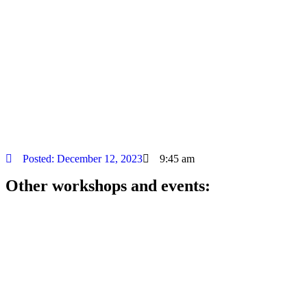
Posted:
December 12, 2023
9:45 am
Other workshops and events: