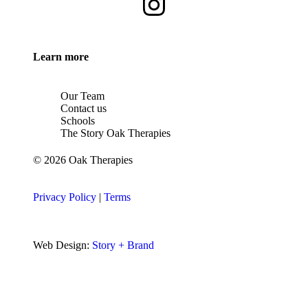
Learn more
Our Team
Contact us
Schools
The Story Oak Therapies
© 2026 Oak Therapies
Privacy Policy
|
Terms
Web Design:
Story + Brand