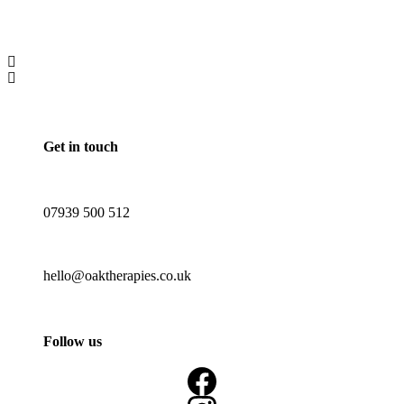
Get in touch
07939 500 512
hello@oaktherapies.co.uk
Follow us