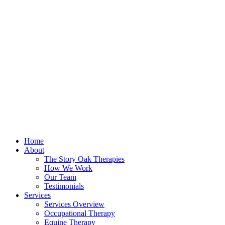
Home
About
The Story Oak Therapies
How We Work
Our Team
Testimonials
Services
Services Overview
Occupational Therapy
Equine Therapy