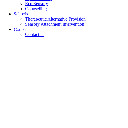
Eco Sensory
Counselling
Schools
Therapeutic Alternative Provision
Sensory Attachment Intervention
Contact
Contact us