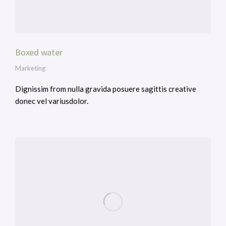
Boxed water
Marketing
Dignissim from nulla gravida posuere sagittis creative
donec vel variusdolor.