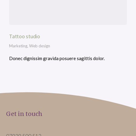
Tattoo studio
Marketing
,
Web design
Donec dignissim gravida posuere sagittis dolor.
Get in touch