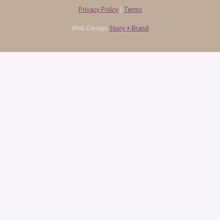
Privacy Policy
|
Terms
Web Design:
Story + Brand