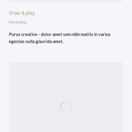
Draw & play
Marketing
Purus creative - dolor amet sem nibh mattis in varius
egestas nulla glavrida amet.