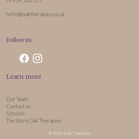
07939 500 512
hello@oaktherapies.co.uk
Follow us
Learn more
Our Team
Contact us
Schools
The Story Oak Therapies
© 2026 Oak Therapies