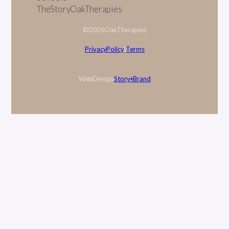
The Story Oak Therapies
© 2026 Oak Therapies
Privacy Policy
|
Terms
Web Design:
Story + Brand