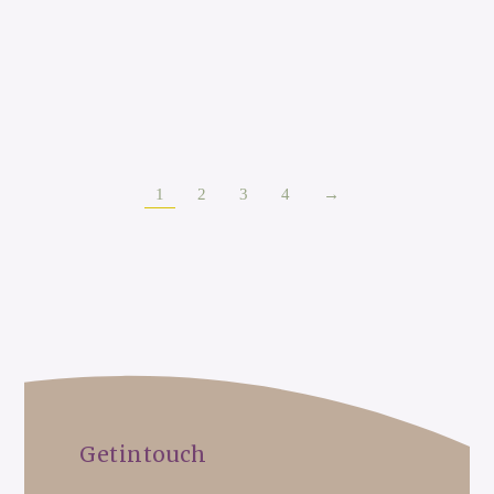
Sally Witts
Occupational Therapist
1
2
3
4
→
Get in touch