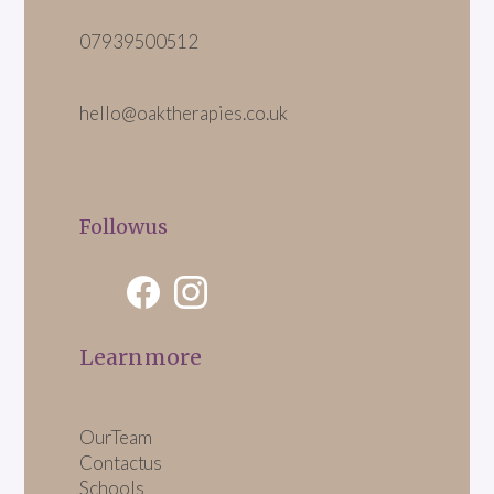
07939 500 512
hello@oaktherapies.co.uk
Follow us
Learn more
Our Team
Contact us
Schools