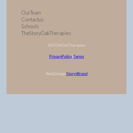
Our Team
Contact us
Schools
The Story Oak Therapies
© 2026 Oak Therapies
Privacy Policy
|
Terms
Web Design:
Story + Brand