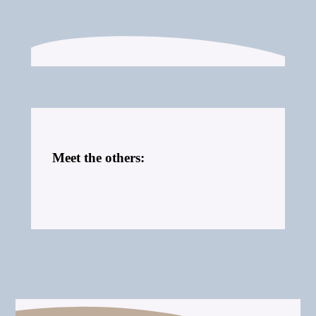
Meet the others: