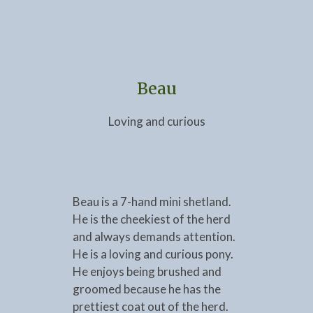
Beau
Loving and curious
Beau is a 7-hand mini shetland.
He is the cheekiest of the herd
and always demands attention.
He is a loving and curious pony.
He enjoys being brushed and
groomed because he has the
prettiest coat out of the herd.