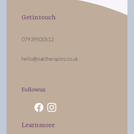
Get in touch
07939 500 512
hello@oaktherapies.co.uk
Follow us
Learn more