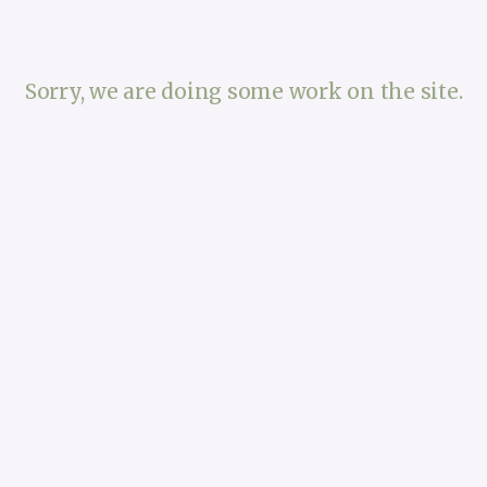
Sorry, we are doing some work on the site.