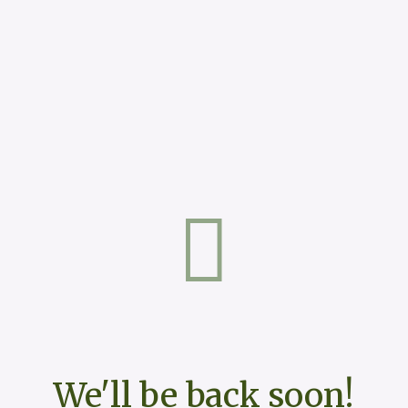
We'll be back soon!